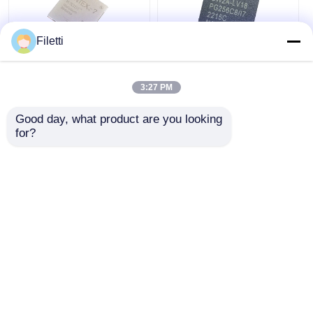
Filetti
FCBGA-676 FPGA
CPLD 40K
CPLD PLD 12.5Gb/S
Programmable Logic
3:27 PM
Programmable Logic
Device Chip GW2A-
Device XC7K325T-
LV18PG256C8/I7
Good day, what product are you looking 
2FFG676I
Get Best Price
Get Best Price
for?
Chat Now
Chat Now
View More
Home
About Us
Contact Us
Desktop Site
Sitemap
Privacy Policy