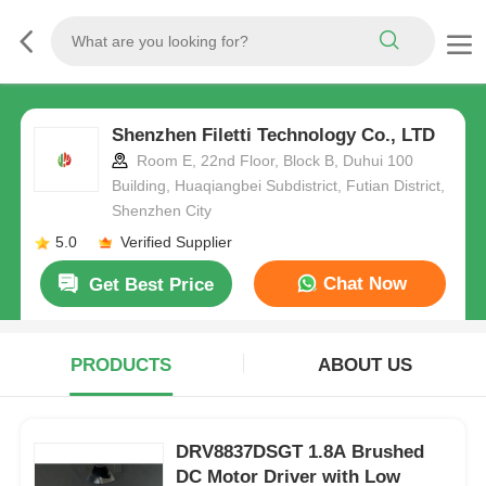
Shenzhen Filetti Technology Co., LTD
Room E, 22nd Floor, Block B, Duhui 100
Building, Huaqiangbei Subdistrict, Futian District,
Shenzhen City
5.0
Verified Supplier
Chat Now
Get Best Price
PRODUCTS
ABOUT US
DRV8837DSGT 1.8A Brushed
DC Motor Driver with Low