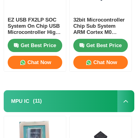
Communication Antenna
EZ USB FX2LP SOC
32bit Microcontroller
System On Chip USB
Chip Sub System
Connector
Microcontroller High
ARM Cortex M0
Speed CY7C68013A-
CY8C4125LQI-483
56LTXC
Get Best Price
Get Best Price
Power Management Chip
Chat Now
Chat Now
(11)
MPU IC