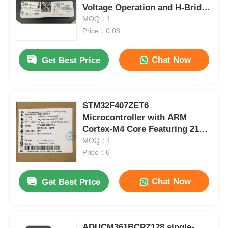
Voltage Operation and H-Bridge
Configuration
MOQ：1
Price：0.08
Chat Now
Get Best Price
STM32F407ZET6
Microcontroller with ARM
Cortex-M4 Core Featuring 210
DMIPS 1MB Flash and 192+4KB
MOQ：1
RAM
Price：6
Chat Now
Get Best Price
ADUCM361BCPZ128 single-