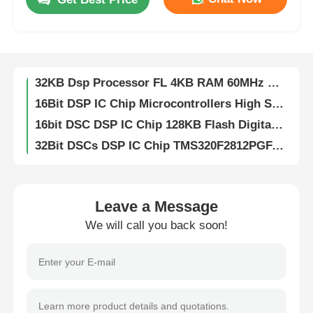
DSP DSC 16-bit Digital Signal Controllers 256KB Flash And 30KB SRAM With Advanced Analog Processors DSPIC33FJ256GP710A-I/PF
Digital Signal Dsp Digital Signal Processor High Speed DsPIC33EP256MC204-I/PT
About Us
32KB Flash DSP IC Chip Analog 2KB SRAM DSPIC33FJ32MC204-I/PT
32KB Dsp Processor FL 4KB RAM 60MHz DSPIC33EP32MC204-I/PT
Factory Tour
16Bit DSP IC Chip Microcontrollers High Speed DsPIC33EP512MU810-I/PF
16bit DSC DSP IC Chip 128KB Flash Digital Signal Controllers DsPIC33FJ128MC804-I/PT
Quality Control
32Bit DSCs DSP IC Chip TMS320F2812PGFA Digital Signal Processors
Flash Memory DSP IC Chip 16bit With Flash TMS320LF2406APZA
Contact Us
DSP Dsc Chip Controllers 16Bit With Flash TMS320LF2407APGEA
16Bit Digital Signal Processor Fixed Point TMS320VC5416PGE160
Leave a Message
News
DSP DSC Digital Signal Processors Controllers 32bit Static CMOS TMS320F2810PBKA
We will call you back soon!
512kB EEPROM Chip Serial I2C Interface CAT24C512WI-GT3
8K Bit I2C EEPROM Chip Electrically Erasable Programmable Read Only CAT24C08WI-GT3
Cases
IButton 1024bit Eeprom Memory Chips Protect Data EPROM DS1972-F5+
1Kb 256Mb EEPROM Chip Electrically Erasable Programmable Read Only Memory DS28E01P-100+T
FPGA Field Programmable Gate Array