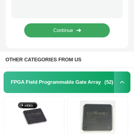
SHA-1 896bit EEPROM IC Electrically Erasable Read Only Memory DS2460S+T&R
64Kbit STMicroelectronics EEPROM Chip 5.5V 64 Kbit M24C64-RMN6TP
MCU Microcontroller Unit
1Kbit 2Kbit Electrically Erasable Programmable Rom 2 Wire AT24C02C-SSHM-T
1Kbit 2Kbit EEPROM Chip I2C 400kHz Bus M24C02-WMN6TP
SOC System On Chip
I2C Bidirectional Data Eeprom Memory Chip 256 Kbits BL24C256A-PARC
MPU IC
OTHER CATEGORIES FROM US
CPLD PLD
(52)
FPGA Field Programmable Gate Array
Infrared Thermal Detector
DSP IC Chip
DRAM Memory Chip