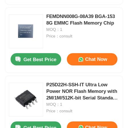
FEMDNN008G-08A39 BGA-153
8G EMMC Flash Memory Chip
MOQ：1
Price：consult
Chat Now
Get Best Price
P25D22H-SSH-IT Ultra Low
Home
Power NOR Flash Memory with
2M/1M/512K-bit Serial Standard
and Dual I/O SPI Interface
MOQ：1
Products
Price：consult
Videos
Chat Now
Get Best Price