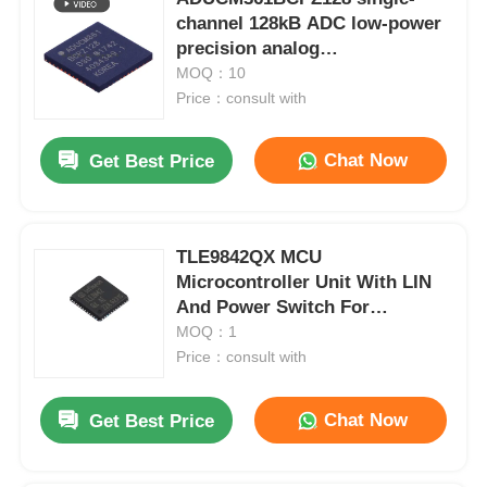
channel 128kB ADC low-power
precision analog
microcontroller chip
MOQ：10
Price：consult with
Chat Now
Get Best Price
TLE9842QX MCU
Microcontroller Unit With LIN
And Power Switch For
Automotive
MOQ：1
Price：consult with
Chat Now
Get Best Price