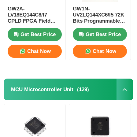
GW2A-
GW1N-
EEPROM Chip
LV18EQ144C8/I7
UV2LQ144XC6/I5 72K
CPLD FPGA Field
Bits Programmable
Programmable Gate
Logic Device CPLD
Array Single Chip
Programmable Logic
PSRAM Chip
Get Best Price
Get Best Price
Microcomputer
Controller
Chat Now
Chat Now
SRAM Chip
NOR FLASH
(129)
MCU Microcontroller Unit
EPROM IC
UART IC
ADC DAC