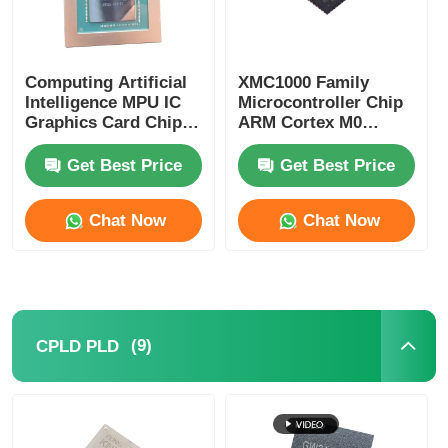
Computing Artificial
XMC1000 Family
Intelligence MPU IC
Microcontroller Chip
Graphics Card Chip
ARM Cortex M0
AD102-301-A1
XMC1100Q024F0064ABXU
Get Best Price
Get Best Price
Chat Now
Chat Now
(9)
CPLD PLD