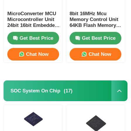
RF Integrated Circuits
MicroConverter MCU
8bit 16MHz Mcu
Microcontroller Unit
Memory Control Unit
24bit 16bit Embedded
64KB Flash Memory
62KB
Atmel Chip
Electronic Components
ADuC847BSZ62-5
ATMEGA64A-AU
Get Best Price
Get Best Price
PLC Programming
Chat Now
Chat Now
GPS Module
Radio Frequency Module
(17)
SOC System On Chip
Power Module
Solid State Relay