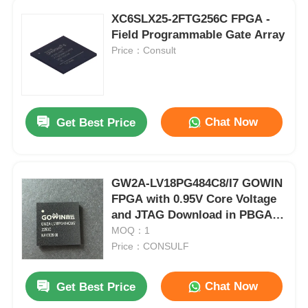
XC6SLX25-2FTG256C FPGA -
Field Programmable Gate Array
Price：Consult
Chat Now
Get Best Price
GW2A-LV18PG484C8/I7 GOWIN
FPGA with 0.95V Core Voltage
and JTAG Download in PBGA-
484 Package
MOQ：1
Price：CONSULF
Chat Now
Get Best Price