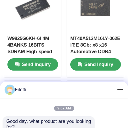
W9825G6KH-6I 4M
MT40A512M16LY-062E
4BANKS 16BITS
IT:E 8Gb: x8 x16
SDRAM High-speed
Automotive DDR4
Synchronous
SDRAM 1.6GHz
Send Inquiry
Send Inquiry
Dynamic Random
1.14V~1.26V
Access Memory
Filetti
9:07 AM
Good day, what product are you looking 
for?