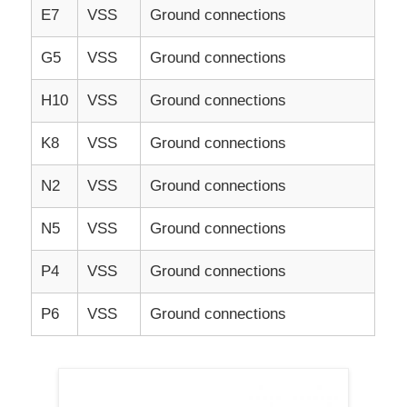
E7
VSS
Ground connections
G5
VSS
Ground connections
H10
VSS
Ground connections
K8
VSS
Ground connections
N2
VSS
Ground connections
N5
VSS
Ground connections
P4
VSS
Ground connections
P6
VSS
Ground connections