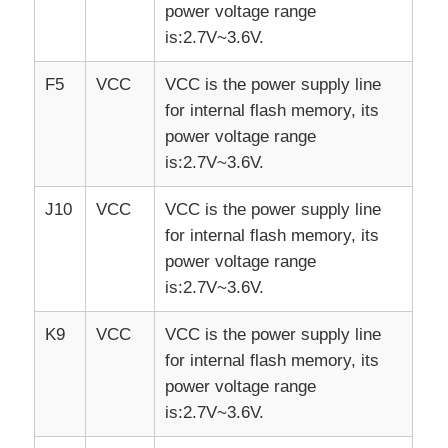
power voltage range
is:2.7V~3.6V.
F5
VCC
VCC is the power supply line
for internal flash memory, its
power voltage range
is:2.7V~3.6V.
J10
VCC
VCC is the power supply line
for internal flash memory, its
power voltage range
is:2.7V~3.6V.
K9
VCC
VCC is the power supply line
for internal flash memory, its
power voltage range
is:2.7V~3.6V.