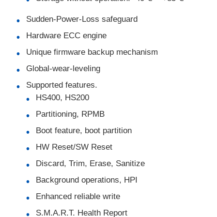
Sudden-Power-Loss safeguard
EEPROM Chip
Hardware ECC engine
Unique firmware backup mechanism
PSRAM Chip
Global-wear-leveling
SRAM Chip
Supported features.
HS400, HS200
Partitioning, RPMB
NOR FLASH
Boot feature, boot partition
EPROM IC
HW Reset/SW Reset
Discard, Trim, Erase, Sanitize
UART IC
Background operations, HPI
Enhanced reliable write
ADC DAC
S.M.A.R.T. Health Report