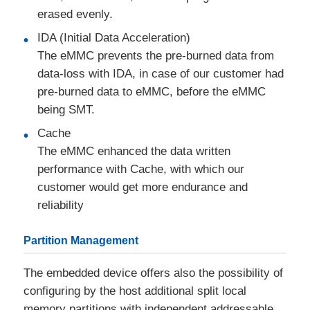
erased evenly.
IDA (Initial Data Acceleration)
The eMMC prevents the pre-burned data from
data-loss with IDA, in case of our customer had
pre-burned data to eMMC, before the eMMC
being SMT.
Cache
The eMMC enhanced the data written
performance with Cache, with which our
customer would get more endurance and
reliability
Partition Management
The embedded device offers also the possibility of
configuring by the host additional split local
memory partitions with independent addressable