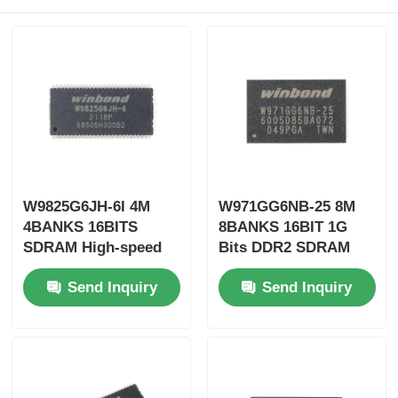
W9825G6JH-6I 4M
W971GG6NB-25 8M
4BANKS 16BITS
8BANKS 16BIT 1G
SDRAM High-speed
Bits DDR2 SDRAM
Synchronous
Two Data Transfers
Send Inquiry
Send Inquiry
Dynamic Random
Per Clock Cycle
Access Memory