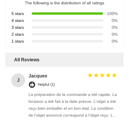
The following is the distribution of all ratings
5 stars
100%
4 stars
0%
3 stars
0%
2 stars
0%
1 stars
0%
All Reviews
Jacques
J
Helpful (1)
La préparation de la commande a été rapide. La
livraison a été fait à la date prévue. L'objet a été
reçu bien emballer et en bon état. La condition
de l'objet annoncé correspond à l'objet reçu. Le
prix était réaliste. Je rachèterais de ce vendeur.
Merci Beaucoup!