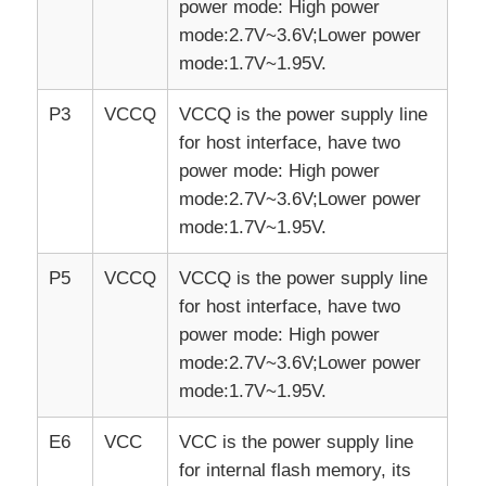
power mode: High power
mode:2.7V~3.6V;Lower power
mode:1.7V~1.95V.
P3
VCCQ
VCCQ is the power supply line
for host interface, have two
power mode: High power
mode:2.7V~3.6V;Lower power
mode:1.7V~1.95V.
P5
VCCQ
VCCQ is the power supply line
for host interface, have two
power mode: High power
mode:2.7V~3.6V;Lower power
mode:1.7V~1.95V.
E6
VCC
VCC is the power supply line
for internal flash memory, its