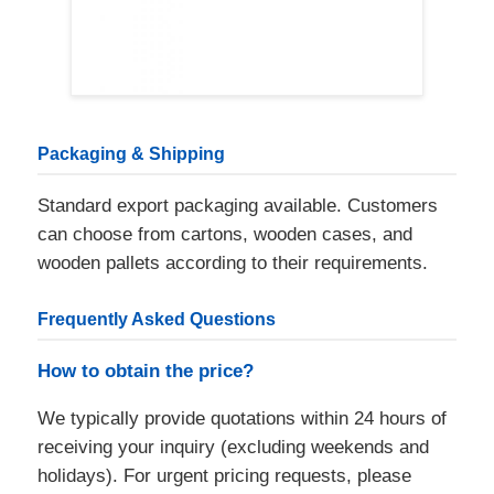
Packaging & Shipping
Standard export packaging available. Customers
can choose from cartons, wooden cases, and
wooden pallets according to their requirements.
Frequently Asked Questions
How to obtain the price?
We typically provide quotations within 24 hours of
receiving your inquiry (excluding weekends and
holidays). For urgent pricing requests, please