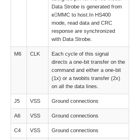
Data Strobe is generated from
eMMC to host.In HS400
mode, read data and CRC
response are synchronized
with Data Strobe.
M6
CLK
Each cycle of this signal
directs a one-bit transfer on the
command and either a one-bit
(1x) or a twobits transfer (2x)
on all the data lines.
J5
VSS
Ground connections
A6
VSS
Ground connections
C4
VSS
Ground connections