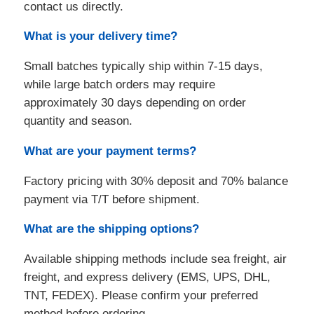
contact us directly.
What is your delivery time?
Small batches typically ship within 7-15 days,
while large batch orders may require
approximately 30 days depending on order
quantity and season.
What are your payment terms?
Factory pricing with 30% deposit and 70% balance
payment via T/T before shipment.
What are the shipping options?
Available shipping methods include sea freight, air
freight, and express delivery (EMS, UPS, DHL,
TNT, FEDEX). Please confirm your preferred
method before ordering.