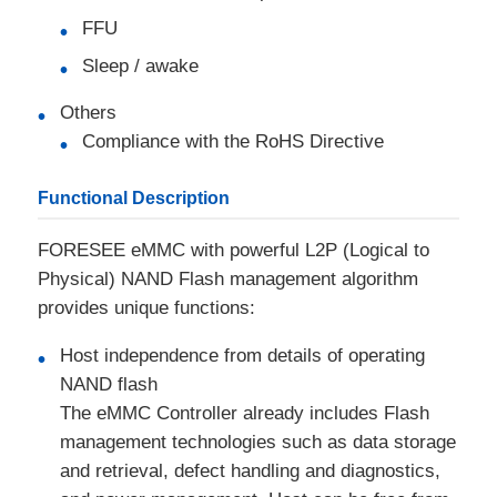
FFU
RF Integrated Circuits
Sleep / awake
Others
Electronic Components
Compliance with the RoHS Directive
PLC Programming
Functional Description
FORESEE eMMC with powerful L2P (Logical to
GPS Module
Physical) NAND Flash management algorithm
provides unique functions:
Radio Frequency Module
Host independence from details of operating
NAND flash
Power Module
The eMMC Controller already includes Flash
management technologies such as data storage
Solid State Relay
and retrieval, defect handling and diagnostics,