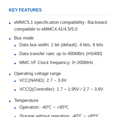
KEY FEATURES
MCU Microcontroller Unit
eMMC5.1 specification compatibility- Backward
compatible to eMMC4.41/4.5/5.0
SOC System On Chip
Bus mode
Data bus width: 1 bit (default), 4 bits, 8 bits
MPU IC
Data transfer rate: up to 400MB/s (HS400)
MMC I/F Clock frequency: 0~200MHz
CPLD PLD
Operating voltage range
Infrared Thermal Detector
VCC(NAND): 2.7 ~ 3.6V
VCCQ(Controller): 1.7 ~ 1.95V / 2.7 ~ 3.6V
DSP IC Chip
Temperature
Operation: -40℃ ~ +85℃
DRAM Memory Chip
Storage without operation: -40℃ ~ +85℃