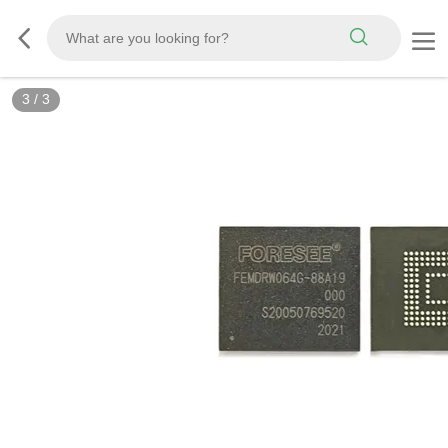
3
/
3