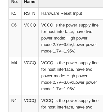
No.
Name
K5
RSTN
Hardware Reset Input
C6
VCCQ
VCCQ is the power supply line
for host interface, have two
power mode: High power
mode:2.7V~3.6V;Lower power
mode:1.7V~1.95V.
M4
VCCQ
VCCQ is the power supply line
for host interface, have two
power mode: High power
mode:2.7V~3.6V;Lower power
mode:1.7V~1.95V.
N4
VCCQ
VCCQ is the power supply line
for host interface, have two