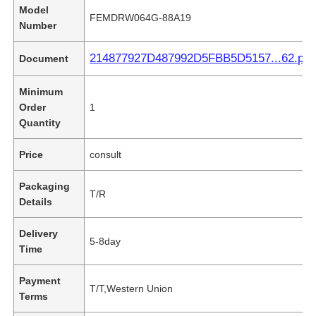
Model
FEMDRW064G-88A19
Number
214877927D487992D5FBB5D5157...62.pdf
Document
Minimum
Order
1
Quantity
Price
consult
Packaging
T/R
Details
Delivery
5-8day
Time
Payment
T/T,Western Union
Terms