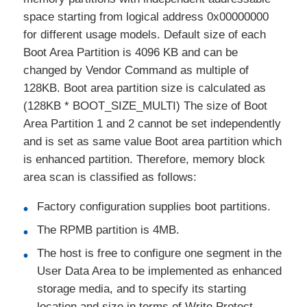
space starting from logical address 0x00000000
for different usage models. Default size of each
Boot Area Partition is 4096 KB and can be
changed by Vendor Command as multiple of
128KB. Boot area partition size is calculated as
(128KB * BOOT_SIZE_MULTI) The size of Boot
Area Partition 1 and 2 cannot be set independently
and is set as same value Boot area partition which
is enhanced partition. Therefore, memory block
area scan is classified as follows:
Factory configuration supplies boot partitions.
The RPMB partition is 4MB.
The host is free to configure one segment in the
User Data Area to be implemented as enhanced
storage media, and to specify its starting
location and size in terms of Write Protect