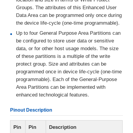
Groups. The attributes of this Enhanced User
Data Area can be programmed only once during
the device life-cycle (one-time programmable).
Up to four General Purpose Area Partitions can
be configured to store user data or sensitive
data, or for other host usage models. The size
of these partitions is a multiple of the write
protect group. Size and attributes can be
programmed once in device life-cycle (one-time
programmable). Each of the General-Purpose
Area Partitions can be implemented with
enhanced technological features.
Pinout Description
Pin
Pin
Description