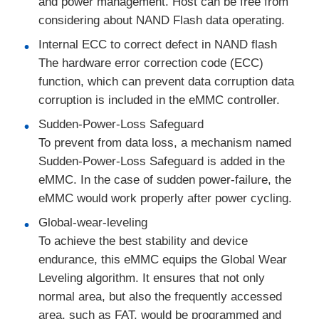
and power management. Host can be free from
considering about NAND Flash data operating.
Communication Antenna
Internal ECC to correct defect in NAND flash
The hardware error correction code (ECC)
Connector
function, which can prevent data corruption data
corruption is included in the eMMC controller.
Power Management Chip
Sudden-Power-Loss Safeguard
To prevent from data loss, a mechanism named
Sudden-Power-Loss Safeguard is added in the
eMMC. In the case of sudden power-failure, the
eMMC would work properly after power cycling.
Global-wear-leveling
To achieve the best stability and device
endurance, this eMMC equips the Global Wear
Leveling algorithm. It ensures that not only
normal area, but also the frequently accessed
area, such as FAT, would be programmed and