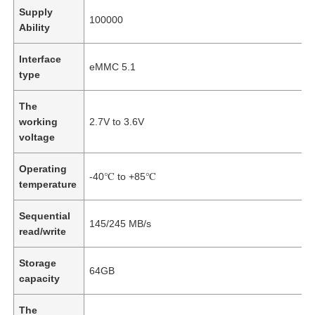
Supply
100000
Ability
Interface
eMMC 5.1
type
The
working
2.7V to 3.6V
voltage
Operating
-40℃ to +85℃
temperature
Sequential
145/245 MB/s
read/write
Storage
64GB
capacity
The