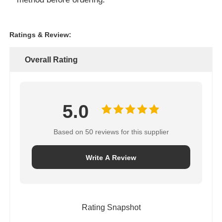
Ratings & Review:
Overall Rating
5.0
Based on 50 reviews for this supplier
Write A Review
Rating Snapshot