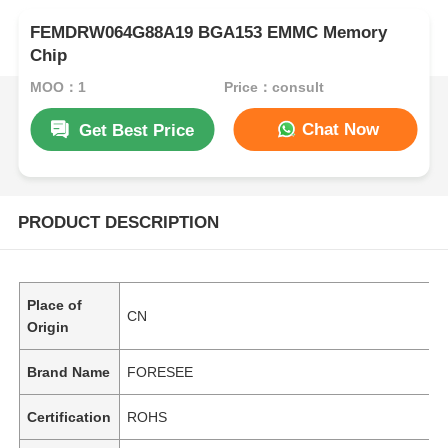
FEMDRW064G88A19 BGA153 EMMC Memory
Chip
MOQ：1
Price：consult
Chat Now
Get Best Price
PRODUCT DESCRIPTION
Place of
CN
Origin
Brand Name
FORESEE
Certification
ROHS