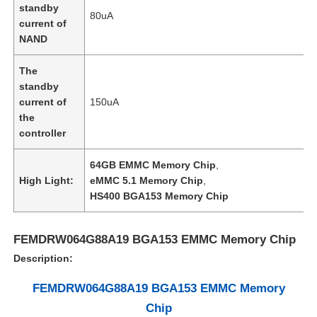
standby
80uA
current of
NAND
About Us
The
Factory Tour
standby
current of
150uA
the
Quality Control
controller
64GB EMMC Memory Chip
,
Contact Us
High Light:
eMMC 5.1 Memory Chip
,
HS400 BGA153 Memory Chip
News
FEMDRW064G88A19 BGA153 EMMC Memory Chip
Description:
Cases
FEMDRW064G88A19 BGA153 EMMC Memory
Chip
FPGA Field Programmable Gate Array