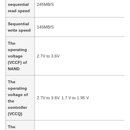
sequential
245MB/S
read speed
Sequential
145MB/S
write speed
The
operating
voltage
2.7V to 3.6V
(VCCF) of
NAND
The
operating
Home
voltage of
2.7V to 3.6V. 1.7 V to 1.95 V
the
controller
Products
(VCCQ)
The
Videos