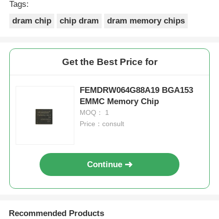
Tags:
dram chip
chip dram
dram memory chips
Get the Best Price for
FEMDRW064G88A19 BGA153
EMMC Memory Chip
MOQ： 1
Price：consult
Continue
Recommended Products