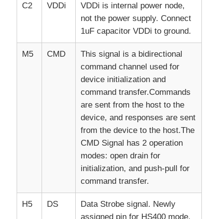
C2
VDDi
VDDi is internal power node,
not the power supply. Connect
1uF capacitor VDDi to ground.
M5
CMD
This signal is a bidirectional
command channel used for
device initialization and
command transfer.Commands
are sent from the host to the
device, and responses are sent
from the device to the host.The
CMD Signal has 2 operation
modes: open drain for
initialization, and push-pull for
command transfer.
H5
DS
Data Strobe signal. Newly
assigned pin for HS400 mode.